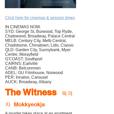
Click here for cinemas & session times
IN CINEMAS NOW.
SYD: George St, Burwood, Top Ryde,
Chatswood, Broadway, Palace Central
MELB: Century City, Melb Central,
Chadstsone, Chinatown, Lido, Classic
QLD: Garden City, Sunnybank, Myer
Centre, Morayfield
G'COAST: Southport
CAIRNS: Earlville
CANB: Belconnnen
ADEL: GU Filmhouse, Norwood
PER: Innaloo, Carousel
AUCK: Broadway, Albany
The Witness
목격
자 Mokkyeokja
A murder takes place at an apartment