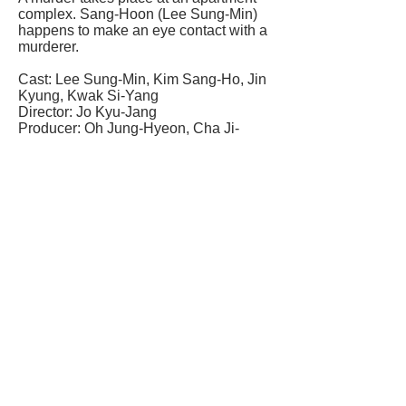
complex. Sang-Hoon (Lee Sung-Min)
happens to make an eye contact with a
murderer.
Cast: Lee Sung-Min, Kim Sang-Ho, Jin
Kyung, Kwak Si-Yang
Director: Jo Kyu-Jang
Producer: Oh Jung-Hyeon, Cha Ji-
Hyeon
Genre: Thriller
Run time:117 mins
Rating: m
Language: Korean (English subtitles)
Distributor: Cine Asia
Studio: Next Entertainment World