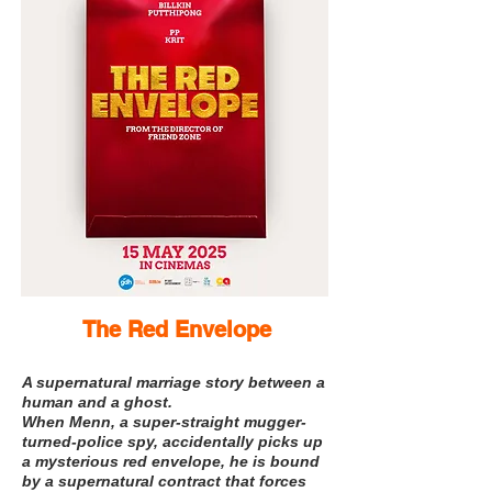
The Red Envelope
A supernatural marriage story between a
human and a ghost.
When Menn, a super-straight mugger-
turned-police spy, accidentally picks up
a mysterious red envelope, he is bound
by a supernatural contract that forces