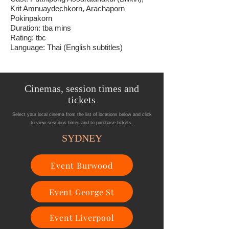
Krit Amnuaydechkorn, Arachaporn
Pokinpakorn
Duration: tba mins
Rating: tbc
Language: Thai (English subtitles)
Cinemas, session times and
tickets
Select your local cinema from the list of locations below and click
to view sessions times and to purchase tickets.
SYDNEY
Event Burwood
Event George St
Event Liverpool