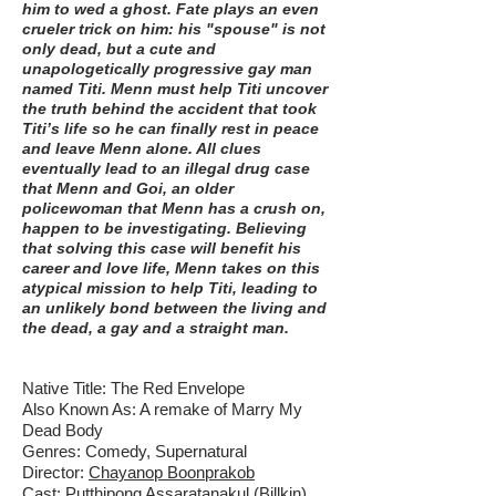
him to wed a ghost. Fate plays an even
crueler trick on him: his "spouse" is not
only dead, but a cute and
unapologetically progressive gay man
named Titi. Menn must help Titi uncover
the truth behind the accident that took
Titi’s life so he can finally rest in peace
and leave Menn alone. All clues
eventually lead to an illegal drug case
that Menn and Goi, an older
policewoman that Menn has a crush on,
happen to be investigating. Believing
that solving this case will benefit his
career and love life, Menn takes on this
atypical mission to help Titi, leading to
an unlikely bond between the living and
the dead, a gay and a straight man.
Native Title: The Red Envelope
Also Known As: A remake of Marry My
Dead Body
Genres: Comedy, Supernatural
Director:
Chayanop Boonprakob
Cast: Putthipong Assaratanakul (Billkin),