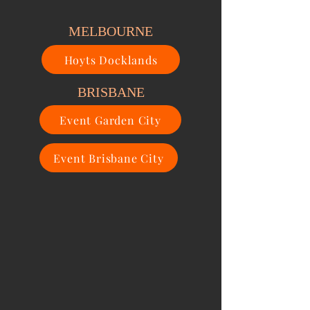
MELBOURNE
Hoyts Docklands
BRISBANE
Event Garden City
Event Brisbane City