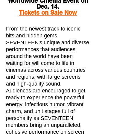
Worldwide Cinema Event on
Dec. 14.
Tickets on Sale Now
From the newest track to iconic
hits and hidden gems,
SEVENTEEN's unique and diverse
performances that audiences
around the world have been
waiting for will come to life in
cinemas across various countries
and regions, with large screens
and high-quality sound.
Audiences are encouraged to get
ready to experience the powerful
energy, infectious humor, vibrant
charm, and unit stages full of
personality as SEVENTEEN
members bring an unparalleled,
cohesive performance on screen