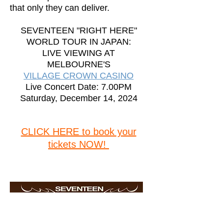
that only they can deliver.
SEVENTEEN "RIGHT HERE"
WORLD TOUR IN JAPAN:
LIVE VIEWING AT
MELBOURNE'S
VILLAGE CROWN CASINO
Live Concert Date: 7.00PM
Saturday, December 14, 2024
CLICK HERE to book your
tickets NOW!