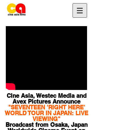
Cine Asia, Westec Media and
Avex Pictures Announce
"SEVENTEEN 'RIGHT HERE'
WORLD TOUR IN JAPAN: LIVE
VIEWING"
Broadcast from Osaka, Japan